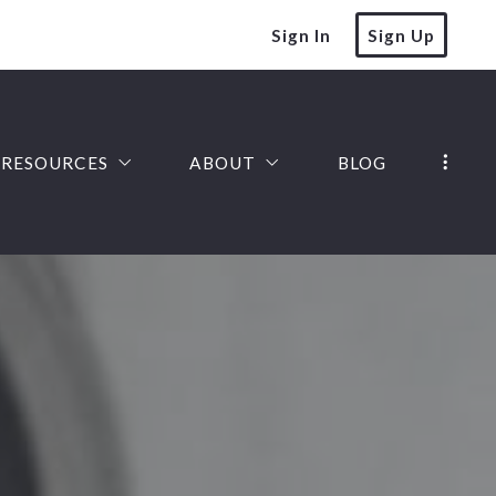
Sign In
Sign Up
RESOURCES
ABOUT
BLOG
SELLER FAQ
JOIN OUR TEAM
HOMEPAGE VALUATION
SOLD LISTINGS
FINANCE YOUR DREAM HOME
TESTIMONIALS