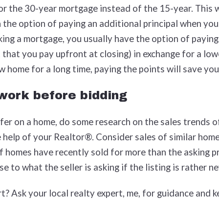
or the 30-year mortgage instead of the 15-year. This 
the option of paying an additional principal when you
king a mortgage, you usually have the option of paying
 that you pay upfront at closing) in exchange for a lowe
ew home for a long time, paying the points will save yo
work before bidding
er on a home, do some research on the sales trends of
help of your Realtor®. Consider sales of similar homes
if homes have recently sold for more than the asking pr
e to what the seller is asking if the listing is rather n
t? Ask your local realty expert, me, for guidance and k