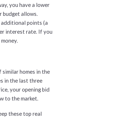
way, you have a lower
r budget allows.
 additional points (a
r interest rate. If you
u money.
 similar homes in the
 in the last three
ice, your opening bid
ew to the market.
eep these top real