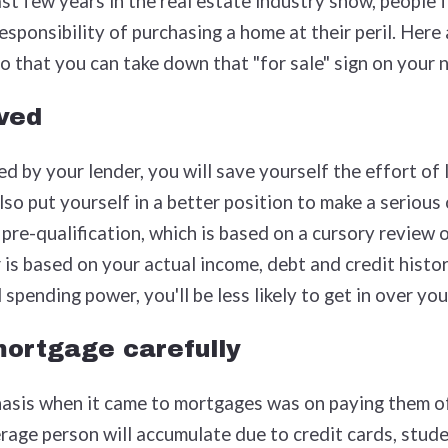
ast few years in the real estate industry show, people 
sponsibility of purchasing a home at their peril. Here 
o that you can take down that "for sale" sign on your
ved
d by your lender, you will save yourself the effort of
lso put yourself in a better position to make a serious
 pre-qualification, which is based on a cursory review o
 is based on your actual income, debt and credit histo
 spending power, you'll be less likely to get in over yo
ortgage carefully
hasis when it came to mortgages was on paying them of
rage person will accumulate due to credit cards, studen