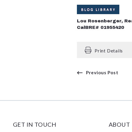
Lou Rosenberger, Re
CalBRE# 01955420
Print Details
Previous Post
GET IN TOUCH
ABOUT