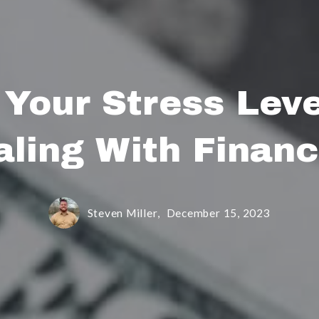
 Your Stress Lev
aling With Financ
Steven Miller,
December 15, 2023