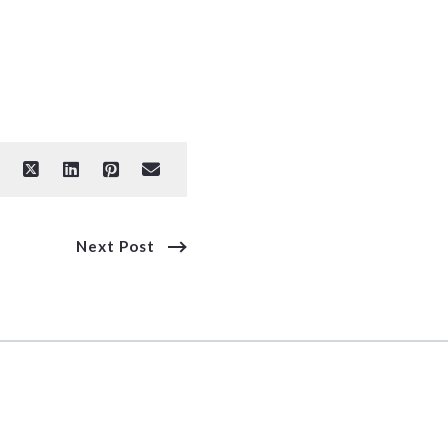
Next Post