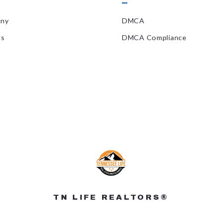
any
DMCA
ls
DMCA Compliance
TN LIFE REALTORS®