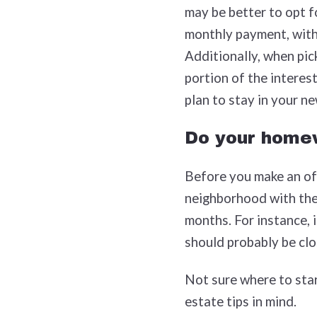
may be better to opt f
monthly payment, with 
Additionally, when pic
portion of the interest
plan to stay in your n
Do your home
Before you make an off
neighborhood with the 
months. For instance, 
should probably be clos
Not sure where to star
estate tips in mind.