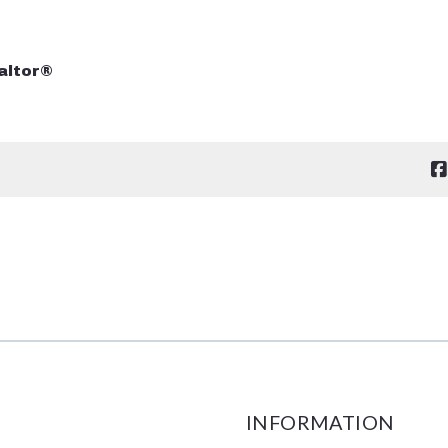
altor®
INFORMATION