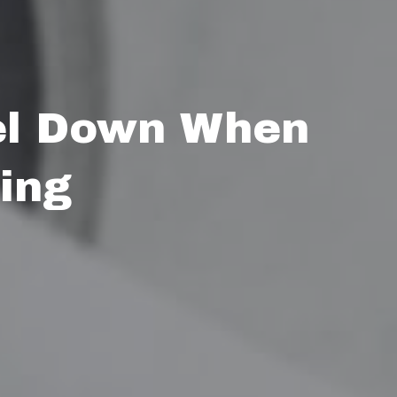
el Down When
ing