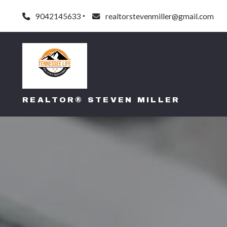
9042145633
realtorstevenmiller@gmail.com
REALTOR® STEVEN MILLER