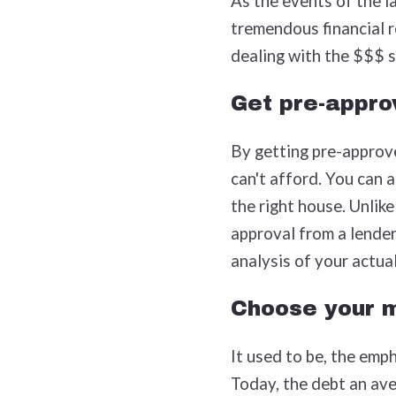
As the events of the l
tremendous financial re
dealing with the $$$ s
Get pre-appro
By getting pre-approve
can't afford. You can a
the right house. Unlike
approval from a lender
analysis of your actual
Choose your m
It used to be, the emp
Today, the debt an ave