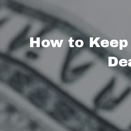
How to Keep
De