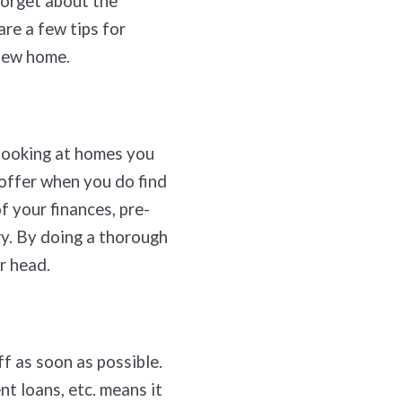
forget about the
are a few tips for
 new home.
 looking at homes you
 offer when you do find
f your finances, pre-
ry. By doing a thorough
ur head.
f as soon as possible.
t loans, etc. means it