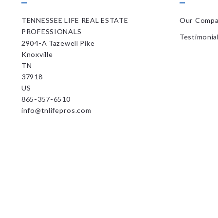
TENNESSEE LIFE REAL ESTATE 
Our Comp
PROFESSIONALS
Testimonia
2904-A Tazewell Pike
Knoxville
TN 
37918
US
865-357-6510
info@tnlifepros.com