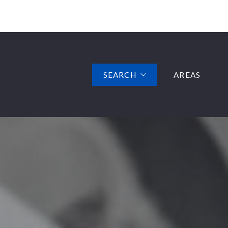
SEARCH
AREAS
FEATURED LISTINGS